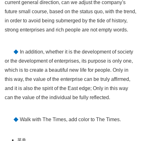
current general direction, can we adjust the company's
future small course, based on the status quo, with the trend,
in order to avoid being submerged by the tide of history,
strong enterprises and rich people are not empty words.
◆
In addition, whether it is the development of society
or the development of enterprises, its purpose is only one,
which is to create a beautiful new life for people. Only in
this way, the value of the enterprise can be truly affirmed,
and it is also the spirit of the East edge; Only in this way
can the value of the individual be fully reflected.
◆
Walk with The Times, add color to The Times.
菜单