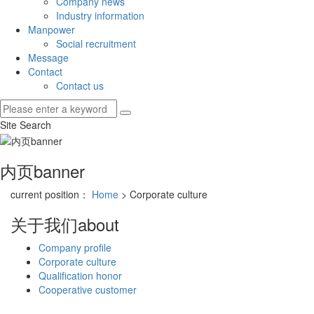
Company news
Industry information
Manpower
Social recruitment
Message
Contact
Contact us
Site Search
内页banner
current position：
Home
> Corporate culture
关于我们
about
Company profile
Corporate culture
Qualification honor
Cooperative customer