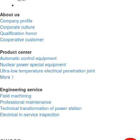
About us
Company profile
Corporate culture
Qualification honor
Cooperative customer
Product center
Automatic control equipment
Nuclear power special equipment
Ultra-low temperature electrical penetration joint
More 》
Engineering service
Field machining
Professional maintenance
Technical transformation of power station
Electrical in-service inspection