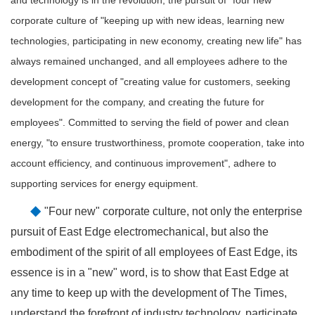
corporate culture of "keeping up with new ideas, learning new
technologies, participating in new economy, creating new life" has
always remained unchanged, and all employees adhere to the
development concept of "creating value for customers, seeking
development for the company, and creating the future for
employees". Committed to serving the field of power and clean
energy, "to ensure trustworthiness, promote cooperation, take into
account efficiency, and continuous improvement", adhere to
supporting services for energy equipment.
◆
"Four new" corporate culture, not only the enterprise
pursuit of East Edge electromechanical, but also the
embodiment of the spirit of all employees of East Edge, its
essence is in a "new" word, is to show that East Edge at
any time to keep up with the development of The Times,
understand the forefront of industry technology, participate