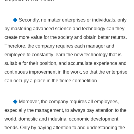
◆
Secondly, no matter enterprises or individuals, only
by mastering advanced science and technology can they
create more value for the society and obtain better returns.
Therefore, the company requires each manager and
employee to constantly learn the new technology that is
suitable for their position, and accumulate experience and
continuous improvement in the work, so that the enterprise
can occupy a place in the fierce competition.
◆
Moreover, the company requires all employees,
especially the management, to always pay attention to the
world, domestic and industrial economic development
trends. Only by paying attention to and understanding the