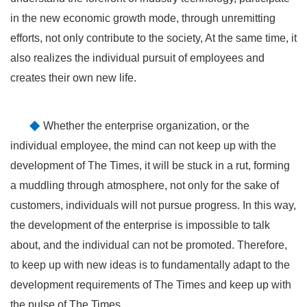
in the new economic growth mode, through unremitting
efforts, not only contribute to the society, At the same time, it
also realizes the individual pursuit of employees and
creates their own new life.
◆
Whether the enterprise organization, or the
individual employee, the mind can not keep up with the
development of The Times, it will be stuck in a rut, forming
a muddling through atmosphere, not only for the sake of
customers, individuals will not pursue progress. In this way,
the development of the enterprise is impossible to talk
about, and the individual can not be promoted. Therefore,
to keep up with new ideas is to fundamentally adapt to the
development requirements of The Times and keep up with
the pulse of The Times.