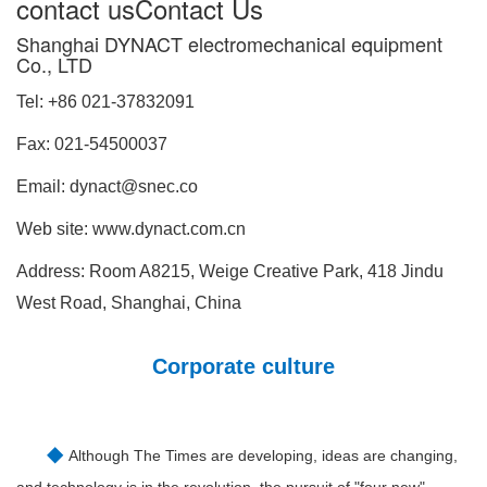
contact us
Contact Us
Shanghai DYNACT electromechanical equipment
Co., LTD
Tel:
+86
021-37832091
Fax: 021-54500037
Email: dynact@snec.co
Web site: www.dynact.com.cn
Address: Room A8215, Weige Creative Park, 418 Jindu
West Road, Shanghai, China
Corporate culture
◆
Although The Times are developing, ideas are changing,
and technology is in the revolution, the pursuit of "four new"