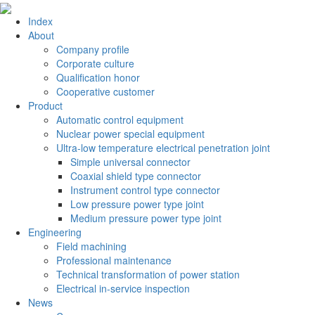
Index
About
Company profile
Corporate culture
Qualification honor
Cooperative customer
Product
Automatic control equipment
Nuclear power special equipment
Ultra-low temperature electrical penetration joint
Simple universal connector
Coaxial shield type connector
Instrument control type connector
Low pressure power type joint
Medium pressure power type joint
Engineering
Field machining
Professional maintenance
Technical transformation of power station
Electrical in-service inspection
News